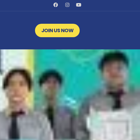
JOIN US NOW