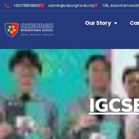
+60178809883
admin@oxburgh.edu.my
G8, Jalan Kemacah
Our Story
Ca
IGCSE