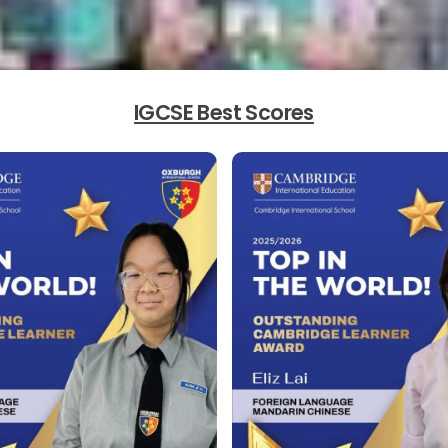
IGCSE Best Scores