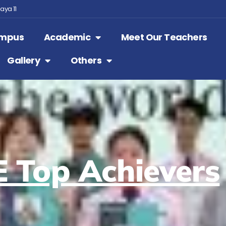
aya 11
mpus
Academic
Meet Our Teachers
Gallery
Others
 Top Achievers